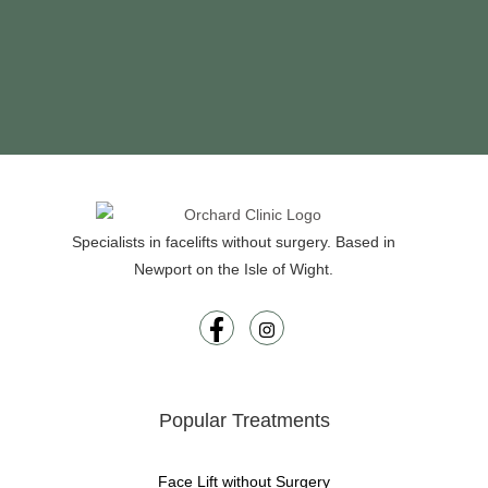
Specialists in facelifts without surgery. Based in
Newport on the Isle of Wight.
Popular Treatments
Face Lift without Surgery