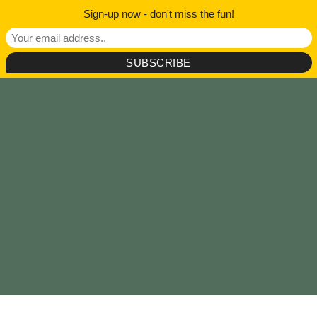
Sign-up now - don't miss the fun!