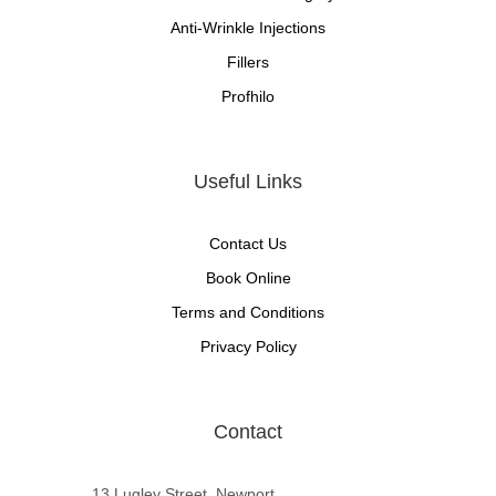
Anti-Wrinkle Injections
Fillers
Profhilo
Useful Links
Contact Us
Book Online
Terms and Conditions
Privacy Policy
Contact
13 Lugley Street, Newport,