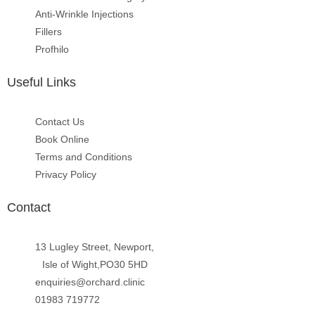
Anti-Wrinkle Injections
Fillers
Profhilo
Useful Links
Contact Us
Book Online
Terms and Conditions
Privacy Policy
Contact
13 Lugley Street, Newport,
Isle of Wight,PO30 5HD
enquiries@orchard.clinic
01983 719772