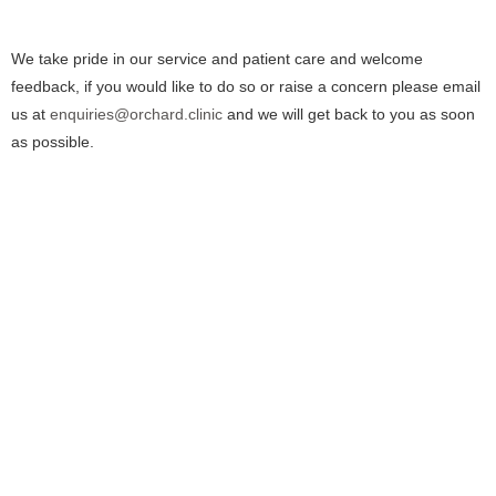
We take pride in our service and patient care and welcome
feedback, if you would like to do so or raise a concern please email
us at
enquiries@orchard.clinic
and we will get back to you as soon
as possible.