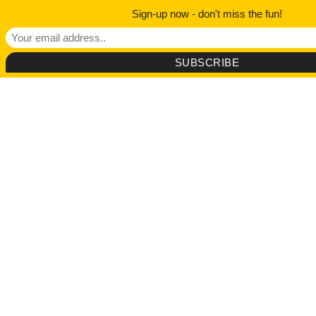
Sign-up now - don't miss the fun!