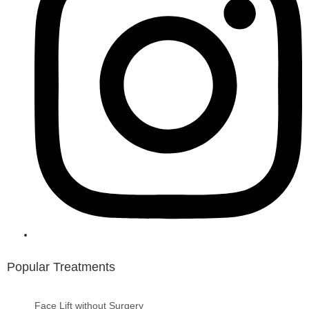
Popular Treatments
Face Lift without Surgery