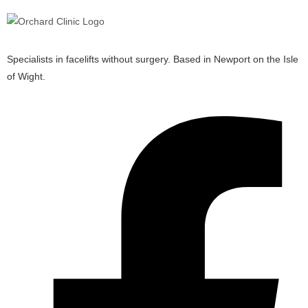
Specialists in facelifts without surgery. Based in Newport on the Isle
of Wight.